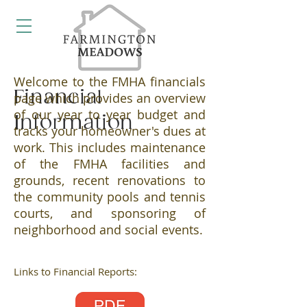
Welcome to the FMHA financials
Financial
page which provides an overview
of our year to year budget and
Information
tracks your homeowner's dues at
work. This includes maintenance
of the FMHA facilities and
grounds, recent renovations to
the community pools and tennis
courts, and sponsoring of
neighborhood and social events.
Links to Financial Reports: