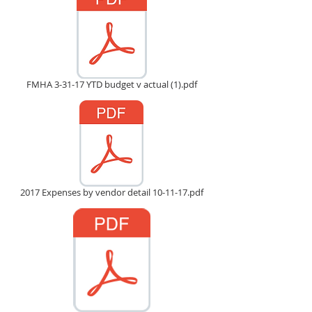
FMHA 3-31-17 YTD budget v actual (1).pdf
2017 Expenses by vendor detail 10-11-17.pdf