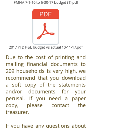
FMHA 7-1-16 to 6-30-17 budget (1).pdf
2017 YTD P&L budget vs actual 10-11-17.pdf
Due to the cost of printing and
mailing financial documents to
209 households is very high, we
recommend that you download
a soft copy of the statements
and/or documents for your
perusal. If you need a paper
copy, please contact the
treasurer.
If you have any questions about